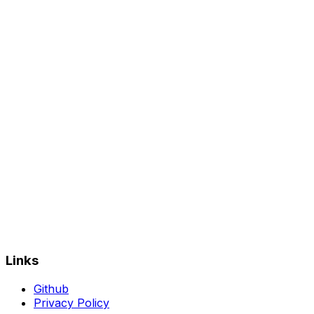
Links
Github
Privacy Policy