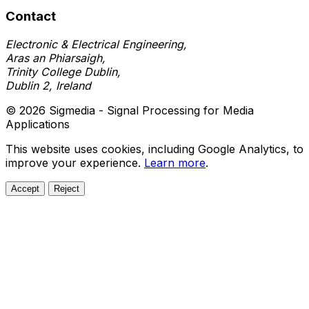
Contact
Electronic & Electrical Engineering,
Aras an Phiarsaigh,
Trinity College Dublin,
Dublin 2, Ireland
© 2026 Sigmedia - Signal Processing for Media
Applications
This website uses cookies, including Google Analytics, to
improve your experience.
Learn more
.
Accept
Reject