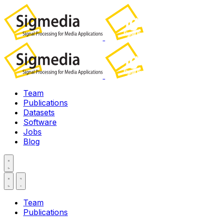
Team
Publications
Datasets
Software
Jobs
Blog
Team
Publications