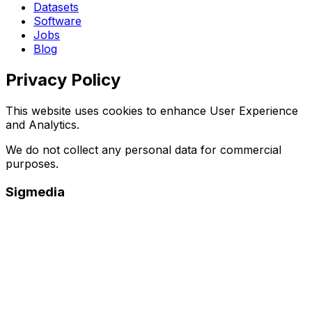
Datasets
Software
Jobs
Blog
Privacy Policy
This website uses cookies to enhance User Experience
and Analytics.
We do not collect any personal data for commercial
purposes.
Sigmedia