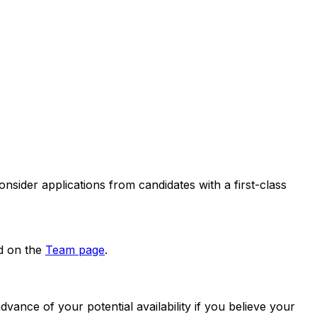
nsider applications from candidates with a first-class
ed on the
Team page
.
ance of your potential availability if you believe your