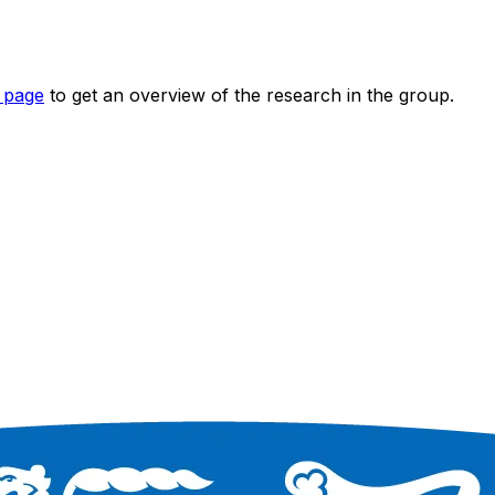
 page
to get an overview of the research in the group.