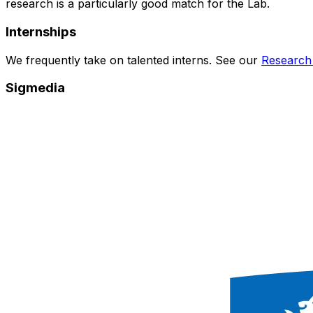
research is a particularly good match for the Lab.
Internships
We frequently take on talented interns. See our
Research
Sigmedia