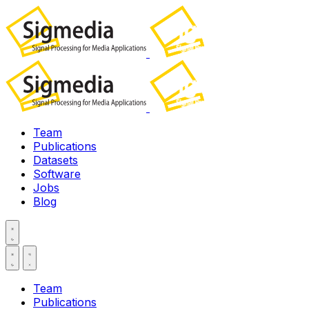
Team
Publications
Datasets
Software
Jobs
Blog
Team
Publications