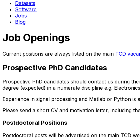
Datasets
Software
Jobs
Blog
Job Openings
Current positions are always listed on the main
TCD vaca
Prospective PhD Candidates
Prospective PhD candidates should contact us during their 
degree (expected) in a numerate discipline e.g. Electron
Experience in signal processing and Matlab or Python is a
Please send a short CV and motivation letter, including th
Postdoctoral Positions
Postdoctoral posts will be advertised on the main TCD web