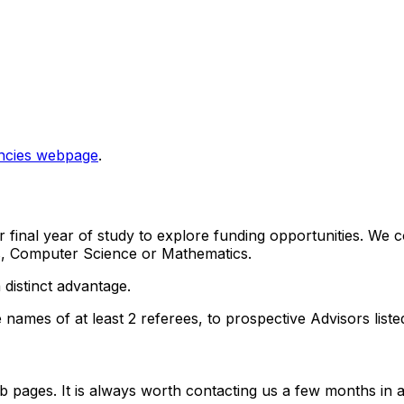
ncies webpage
.
final year of study to explore funding opportunities. We co
ics, Computer Science or Mathematics.
 distinct advantage.
e names of at least 2 referees, to prospective Advisors list
 pages. It is always worth contacting us a few months in adv